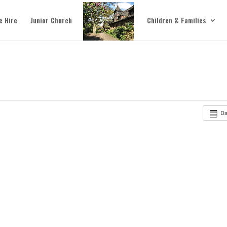
e Hire
Junior Church
Children & Families
D