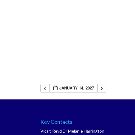
JANUARY 14, 2027
Key Contacts
Vicar: Revd Dr Melanie Harrington