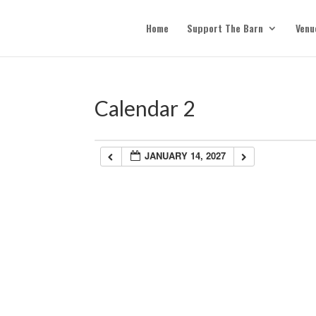
Home
Support The Barn
Venu
Calendar 2
JANUARY 14, 2027