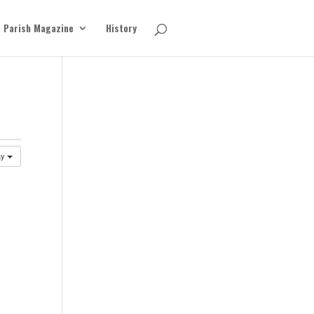
Parish Magazine
History
ay