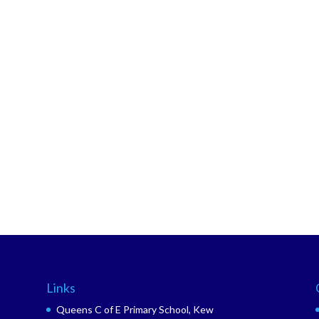
Links
Queens C of E Primary School, Kew