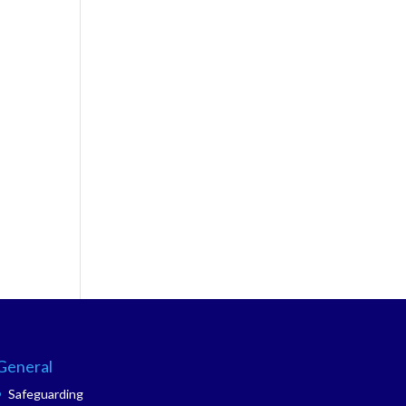
General
Safeguarding