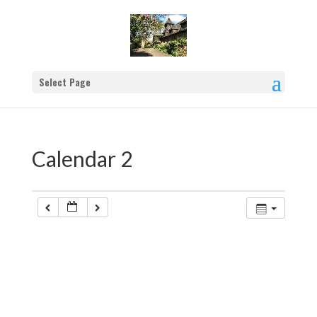
Select Page
Calendar 2