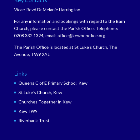
Key Contacts
Vicar: Revd Dr Melanie Harrington
For any information and bookings with regard to the Barn
Church, please contact the Parish Office. Telephone:
0208 332 1324, email: office@kewbenefice.org
The Parish Office is located at St Luke’s Church, The
Avenue, TW9 2AJ.
Links
Queens C of E Primary School, Kew
St Luke’s Church, Kew
Churches Together in Kew
KewTW9
Riverbank Trust