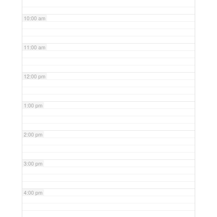
10:00 am
11:00 am
12:00 pm
1:00 pm
2:00 pm
3:00 pm
4:00 pm