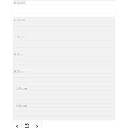
5:00 pm
6:00 pm
7:00 pm
8:00 pm
9:00 pm
10:00 pm
11:00 pm