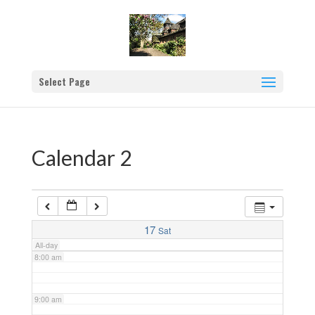
2:00 am
3:00 am
Select Page
4:00 am
5:00 am
Calendar 2
6:00 am
7:00 am
17
Sat
All-day
8:00 am
9:00 am