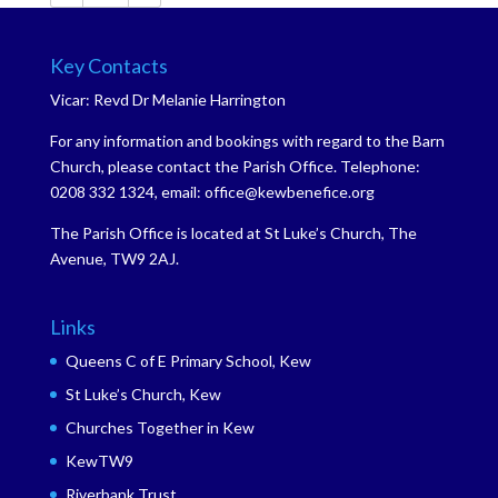
Key Contacts
Vicar: Revd Dr Melanie Harrington
For any information and bookings with regard to the Barn
Church, please contact the Parish Office. Telephone:
0208 332 1324, email: office@kewbenefice.org
The Parish Office is located at St Luke’s Church, The
Avenue, TW9 2AJ.
Links
Queens C of E Primary School, Kew
St Luke’s Church, Kew
Churches Together in Kew
KewTW9
Riverbank Trust