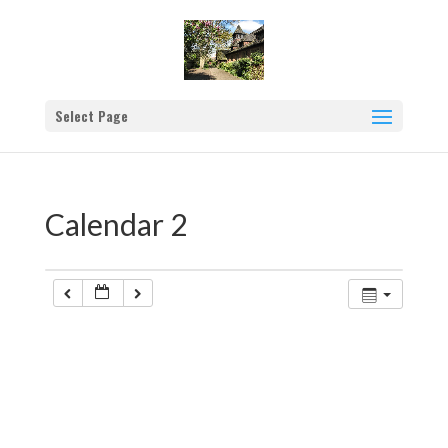
Select Page
Calendar 2