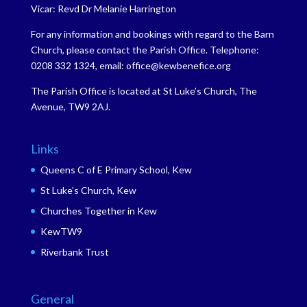
Vicar: Revd Dr Melanie Harrington
For any information and bookings with regard to the Barn
Church, please contact the Parish Office. Telephone:
0208 332 1324, email: office@kewbenefice.org
The Parish Office is located at St Luke’s Church, The
Avenue, TW9 2AJ.
Links
Queens C of E Primary School, Kew
St Luke’s Church, Kew
Churches Together in Kew
KewTW9
Riverbank Trust
General