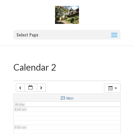
2:00 am
3:00 am
Select Page
4:00 am
5:00 am
Calendar 2
6:00 am
7:00 am
23
Mon
All-day
8:00 am
9:00 am