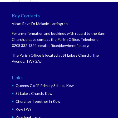
Key Contacts
Vicar: Revd Dr Melanie Harrington
For any information and bookings with regard to the Barn
Church, please contact the Parish Office. Telephone:
0208 332 1324, email: office@kewbenefice.org
The Parish Office is located at St Luke’s Church, The
Avenue, TW9 2AJ.
Links
Queens C of E Primary School, Kew
St Luke’s Church, Kew
Churches Together in Kew
KewTW9
Riverbank Trust