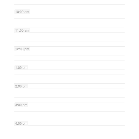
10:00 am
11:00 am
12:00 pm
1:00 pm
2:00 pm
3:00 pm
4:00 pm