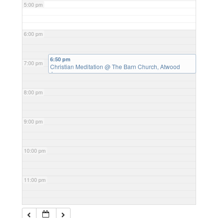
5:00 pm
6:00 pm
6:50 pm
7:00 pm
Christian Meditation
@ The Barn Church, Atwood
Avenue
8:00 pm
9:00 pm
10:00 pm
11:00 pm