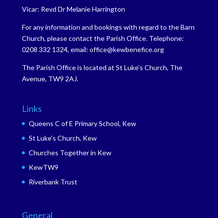
Vicar: Revd Dr Melanie Harrington
For any information and bookings with regard to the Barn
Church, please contact the Parish Office. Telephone:
0208 332 1324, email: office@kewbenefice.org
The Parish Office is located at St Luke’s Church, The
Avenue, TW9 2AJ.
Links
Queens C of E Primary School, Kew
St Luke’s Church, Kew
Churches Together in Kew
KewTW9
Riverbank Trust
General