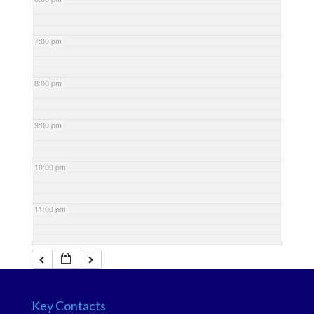
7:00 pm
8:00 pm
9:00 pm
10:00 pm
11:00 pm
Key Contacts