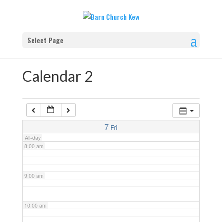
4:00 am
Select Page
5:00 am
Calendar 2
6:00 am
7:00 am
7
Fri
All-day
8:00 am
9:00 am
10:00 am