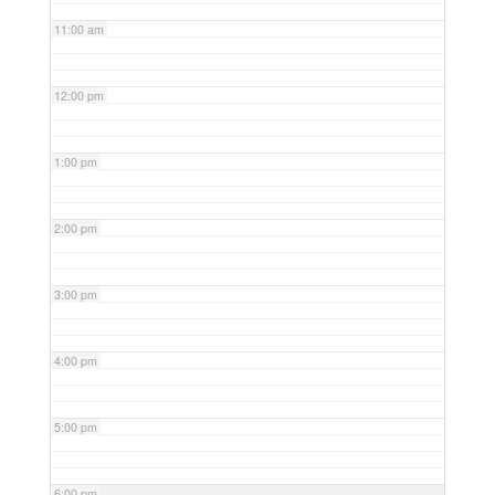
11:00 am
12:00 pm
1:00 pm
2:00 pm
3:00 pm
4:00 pm
5:00 pm
6:00 pm