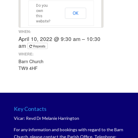
Do you
own
OK
this
website?
WHEN:
April 10, 2022 @ 9:30 am – 10:30
am
Repeats
WHERE:
Barn Church
TW9 4HF
Key Contacts
Vicar: Revd Dr Melanie Harrington
For any information and bookings with regard to the Barn
Church, please contact the Parish Office. Telephone: