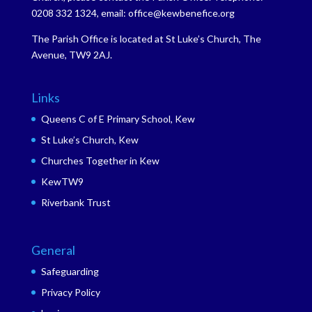
0208 332 1324, email: office@kewbenefice.org
The Parish Office is located at St Luke’s Church, The
Avenue, TW9 2AJ.
Links
Queens C of E Primary School, Kew
St Luke’s Church, Kew
Churches Together in Kew
KewTW9
Riverbank Trust
General
Safeguarding
Privacy Policy