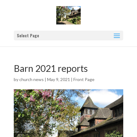
Select Page
Barn 2021 reports
by
church news
|
May 9, 2021
|
Front Page