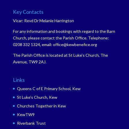
Key Contacts
Vicar: Revd Dr Melanie Harrington
For any information and bookings with regard to the Barn
Church, please contact the Parish Office. Telephone:
0208 332 1324, email: office@kewbenefice.org
The Parish Office is located at St Luke’s Church, The
Avenue, TW9 2AJ.
Links
Queens C of E Primary School, Kew
St Luke’s Church, Kew
Churches Together in Kew
KewTW9
Riverbank Trust