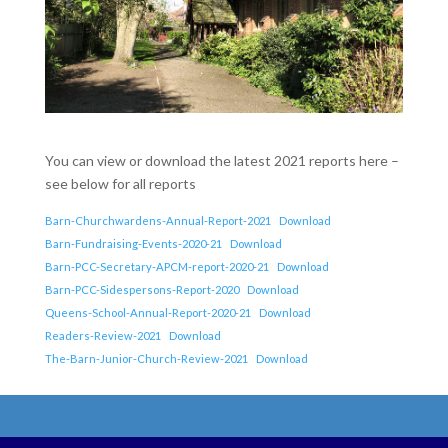
You can view or download the latest 2021 reports here –
see below for all reports
Barn-Churchwardens-Annual-Report-2021
Download
Barn-Fundraising-Events-2020-21
Download
Barn-PCC-Secretary-APCM-report-2020-21
Download
Barn-PCC-Sidespersons-Report-2020
Download
Queens-School-Annual-Report-2020-21
Download
Readers-Review-2021
Download
The-Barn-Junior-Church-Review-2021
Download