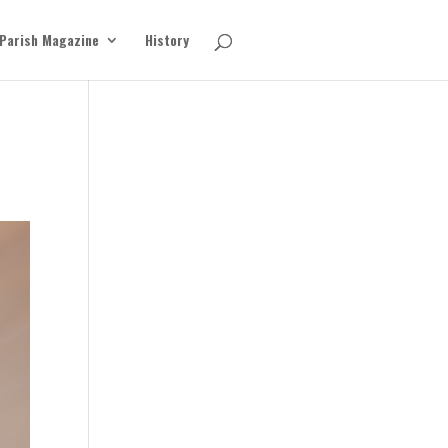
Parish Magazine
History