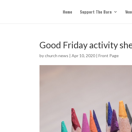
Home
Support The Barn
Ven
Good Friday activity sh
by
church news
|
Apr 10, 2020
|
Front Page