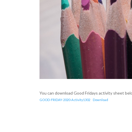
You can download Good Fridays activity sheet bel
GOOD-FRIDAY-2020-Activity1302
Download