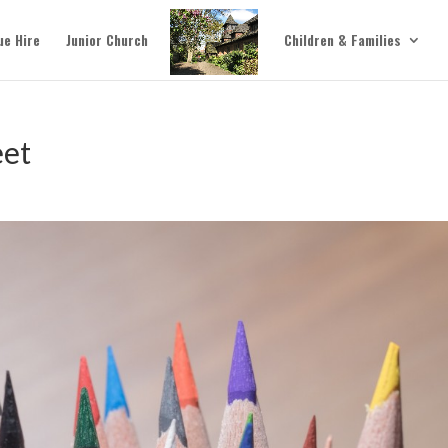
ue Hire
Junior Church
Children & Families
eet