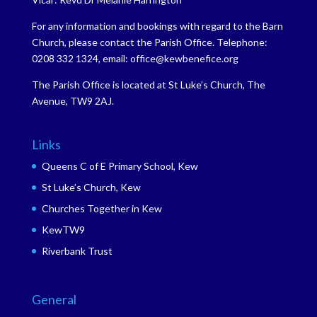
For any information and bookings with regard to the Barn
Church, please contact the Parish Office. Telephone:
0208 332 1324, email: office@kewbenefice.org
The Parish Office is located at St Luke’s Church, The
Avenue, TW9 2AJ.
Links
Queens C of E Primary School, Kew
St Luke’s Church, Kew
Churches Together in Kew
KewTW9
Riverbank Trust
General