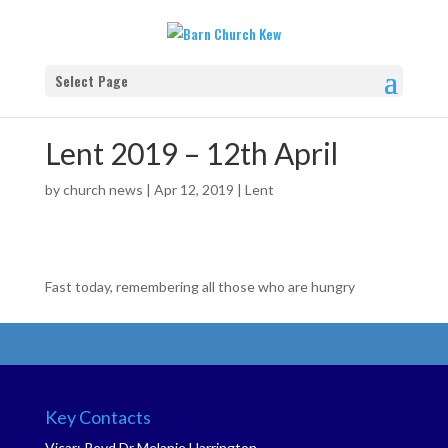
Select Page
Lent 2019 – 12th April
by
church news
|
Apr 12, 2019
|
Lent
Fast today, remembering all those who are hungry
Key Contacts
Vicar: Revd Dr Melanie Harrington