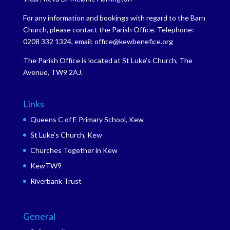
For any information and bookings with regard to the Barn
Church, please contact the Parish Office. Telephone:
0208 332 1324, email: office@kewbenefice.org
The Parish Office is located at St Luke’s Church, The
Avenue, TW9 2AJ.
Links
Queens C of E Primary School, Kew
St Luke’s Church, Kew
Churches Together in Kew
KewTW9
Riverbank Trust
General