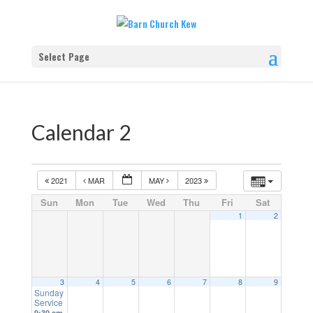
Select Page
Calendar 2
2021
MAR
MAY
2023
Sun
Mon
Tue
Wed
Thu
Fri
Sat
1
2
3
4
5
6
7
8
9
Sunday
Service
9:30 am