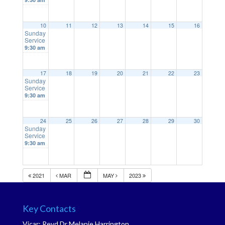
10
11
12
13
14
15
16
Sunday
Service
9:30 am
17
18
19
20
21
22
23
Sunday
Service
9:30 am
24
25
26
27
28
29
30
Sunday
Service
9:30 am
2021
MAR
MAY
2023
Key Contacts
Vicar: Revd Dr Melanie Harrington