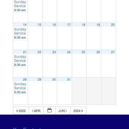
Sunday
Service
9:30 am
14
15
16
17
18
19
20
Sunday
Service
9:30 am
21
22
23
24
25
26
27
Sunday
Service
9:30 am
28
29
30
31
Sunday
Service
9:30 am
2022
APR
JUN
2024