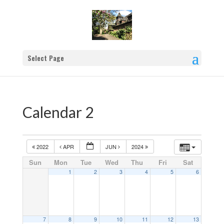
Select Page
Calendar 2
2022
APR
JUN
2024
Sun
Mon
Tue
Wed
Thu
Fri
Sat
1
2
3
4
5
6
7
8
9
10
11
12
13