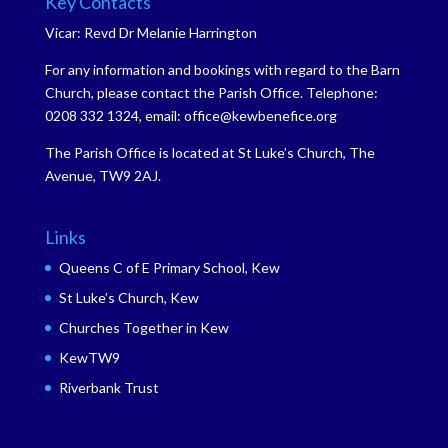
Key Contacts
Vicar: Revd Dr Melanie Harrington
For any information and bookings with regard to the Barn
Church, please contact the Parish Office. Telephone:
0208 332 1324, email: office@kewbenefice.org
The Parish Office is located at St Luke’s Church, The
Avenue, TW9 2AJ.
Links
Queens C of E Primary School, Kew
St Luke’s Church, Kew
Churches Together in Kew
KewTW9
Riverbank Trust