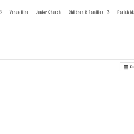
Venue Hire
Junior Church
Children & Families
Parish M
D