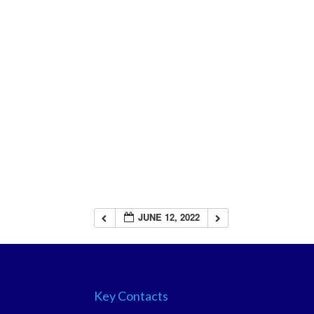
JUNE 12, 2022
Key Contacts