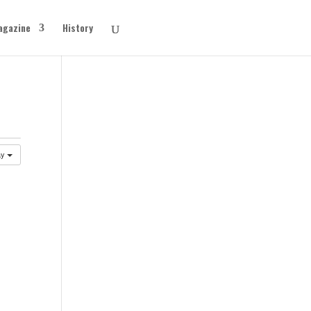
agazine
History
ay