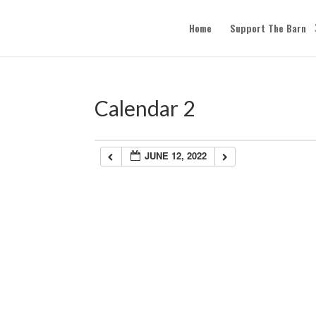
Home
Support The Barn
Calendar 2
JUNE 12, 2022