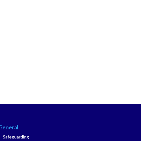
General
Safeguarding