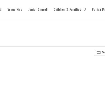
Venue Hire
Junior Church
Children & Families
Parish M
D