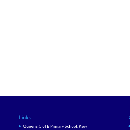
Links
Queens C of E Primary School, Kew