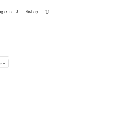
agazine
History
ay