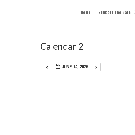
Home
Support The Barn
Calendar 2
JUNE 14, 2025