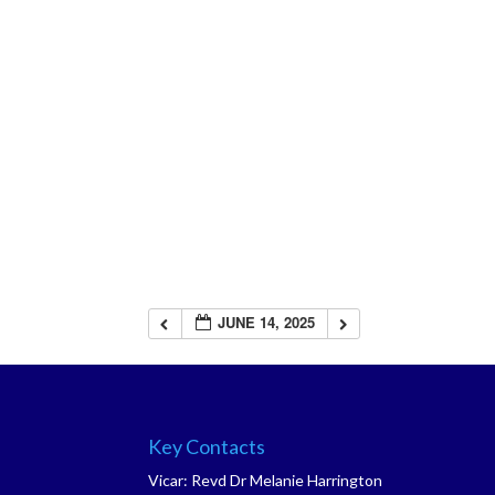
JUNE 14, 2025
Key Contacts
Vicar: Revd Dr Melanie Harrington