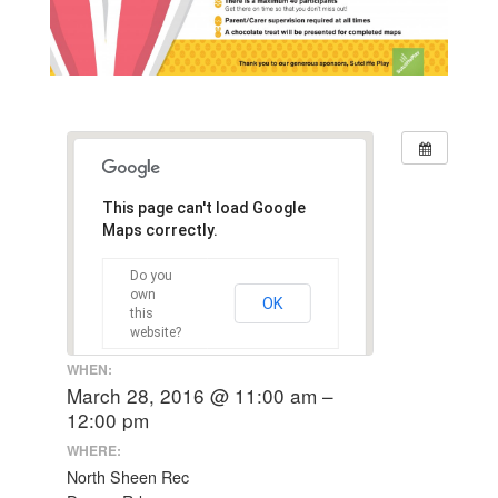
This page can't load Google
Maps correctly.
Do you
own
OK
this
website?
WHEN:
March 28, 2016 @ 11:00 am –
12:00 pm
WHERE:
North Sheen Rec