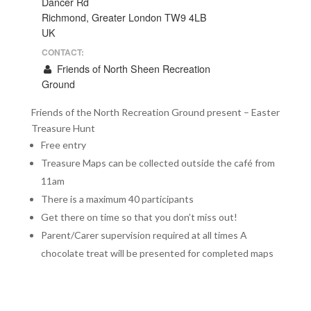
Dancer Rd
Richmond, Greater London TW9 4LB
UK
CONTACT:
Friends of North Sheen Recreation
Ground
Friends of the North Recreation Ground present – Easter
Treasure Hunt
Free entry
Treasure Maps can be collected outside the café from
11am
There is a maximum 40 participants
Get there on time so that you don’t miss out!
Parent/Carer supervision required at all times A
chocolate treat will be presented for completed maps