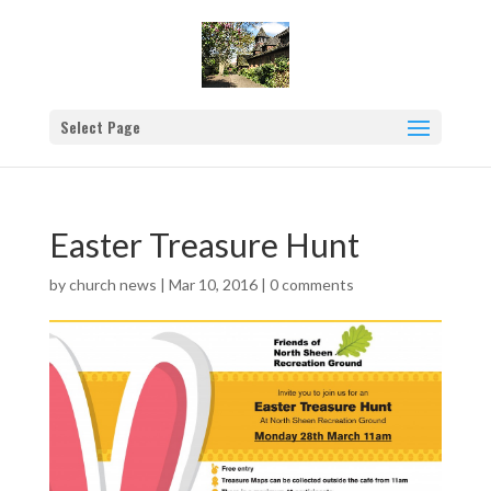
Select Page
Easter Treasure Hunt
by
church news
|
Mar 10, 2016
|
0 comments