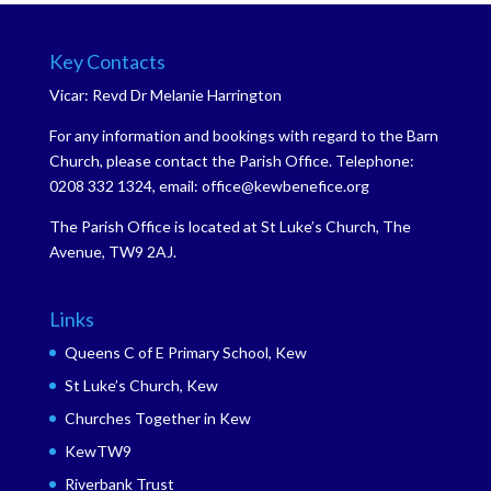
Key Contacts
Vicar: Revd Dr Melanie Harrington
For any information and bookings with regard to the Barn
Church, please contact the Parish Office. Telephone:
0208 332 1324, email: office@kewbenefice.org
The Parish Office is located at St Luke’s Church, The
Avenue, TW9 2AJ.
Links
Queens C of E Primary School, Kew
St Luke’s Church, Kew
Churches Together in Kew
KewTW9
Riverbank Trust