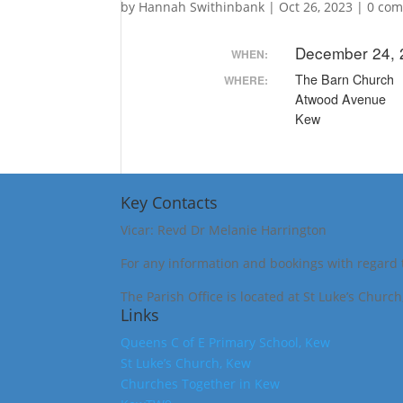
by
Hannah Swithinbank
|
Oct 26, 2023
|
0 co
December 24, 
WHEN:
The Barn Church
WHERE:
Atwood Avenue
Kew
Key Contacts
Vicar: Revd Dr Melanie Harrington
For any information and bookings with regard 
The Parish Office is located at St Luke’s Churc
Links
Queens C of E Primary School, Kew
St Luke’s Church, Kew
Churches Together in Kew