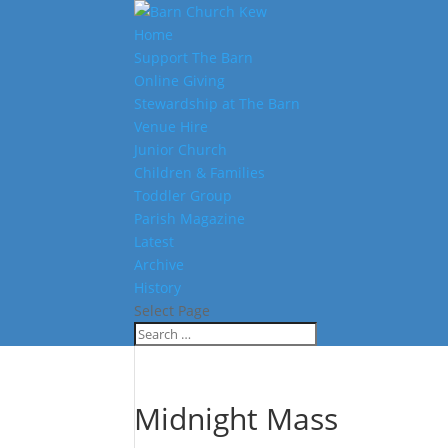
Home
Support The Barn
Online Giving
Stewardship at The Barn
Venue Hire
Junior Church
Children & Families
Toddler Group
Parish Magazine
Latest
Archive
History
Select Page
Midnight Mass