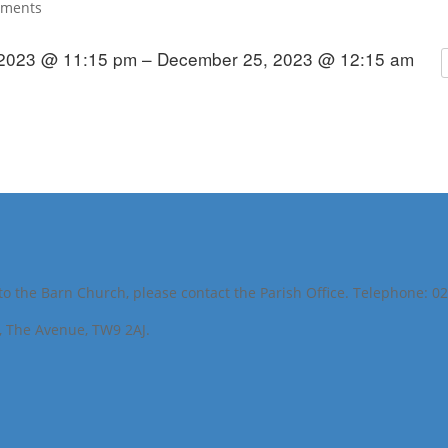
mments
2023 @ 11:15 pm – December 25, 2023 @ 12:15 am
to the Barn Church, please contact the Parish Office. Telephone: 0
h, The Avenue, TW9 2AJ.