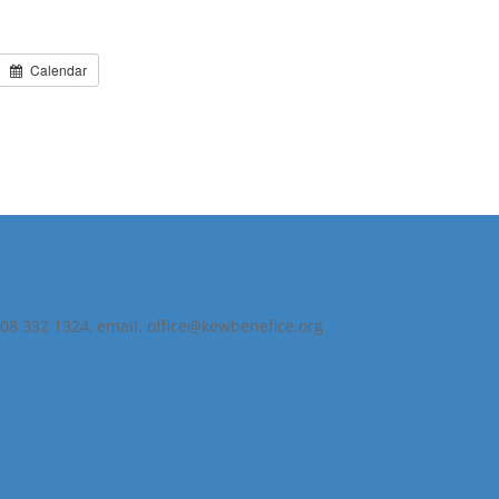
Calendar
208 332 1324, email: office@kewbenefice.org