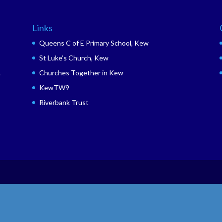
Links
Queens C of E Primary School, Kew
St Luke’s Church, Kew
.
Churches Together in Kew
KewTW9
Riverbank Trust