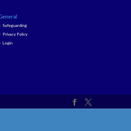
General
Safeguarding
Privacy Policy
Login