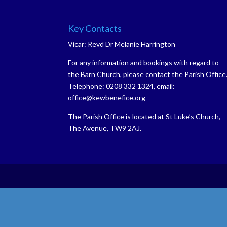
Key Contacts
Vicar: Revd Dr Melanie Harrington
For any information and bookings with regard to
the Barn Church, please contact the Parish Office
Telephone: 0208 332 1324, email:
office@kewbenefice.org
The Parish Office is located at St Luke’s Church,
The Avenue, TW9 2AJ.