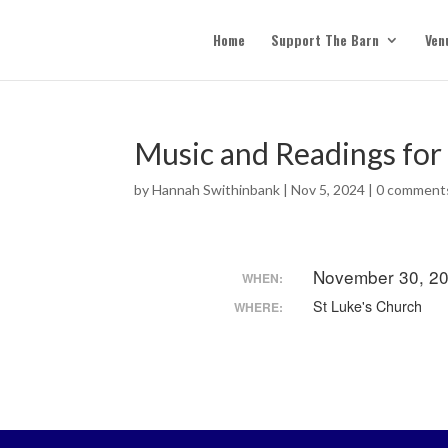
Home
Support The Barn
Ven
Music and Readings for
by
Hannah Swithinbank
|
Nov 5, 2024
|
0 comment
November 30, 20
WHEN:
St Luke's Church
WHERE: