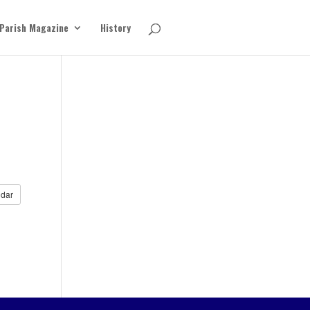
Parish Magazine
History
dar