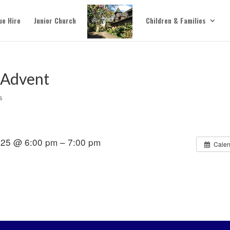
ue Hire
Junior Church
Children & Families
 Advent
s
25 @ 6:00 pm – 7:00 pm
Calen