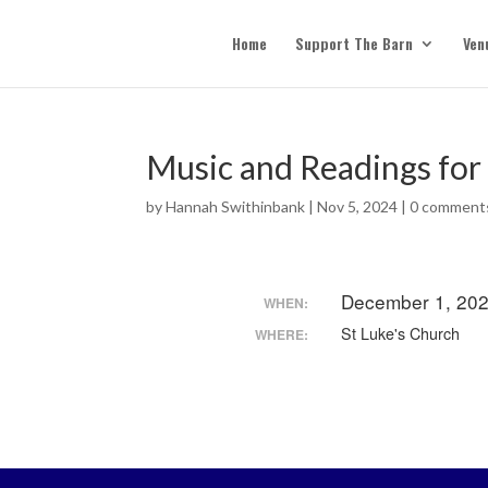
Home
Support The Barn
Ven
Music and Readings for
by
Hannah Swithinbank
|
Nov 5, 2024
|
0 comment
December 1, 202
WHEN:
St Luke's Church
WHERE: