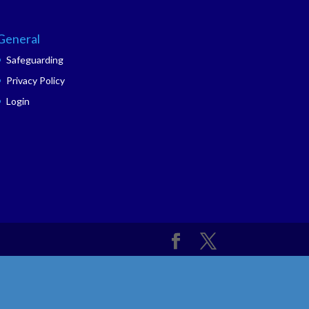
General
Safeguarding
Privacy Policy
Login