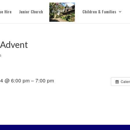
ue Hire
Junior Church
Children & Families
 Advent
s
4 @ 6:00 pm – 7:00 pm
Calen