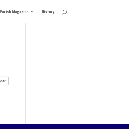
Parish Magazine
History
dar