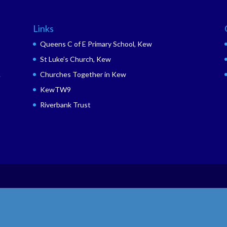
Links
Queens C of E Primary School, Kew
St Luke’s Church, Kew
.
Churches Together in Kew
KewTW9
Riverbank Trust