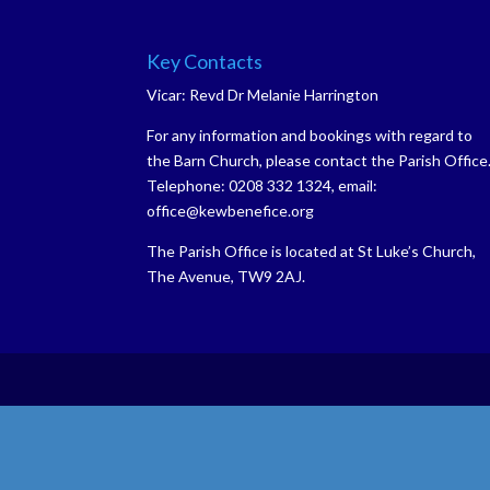
Key Contacts
Vicar: Revd Dr Melanie Harrington
For any information and bookings with regard to
the Barn Church, please contact the Parish Office
Telephone: 0208 332 1324, email:
office@kewbenefice.org
The Parish Office is located at St Luke’s Church,
The Avenue, TW9 2AJ.