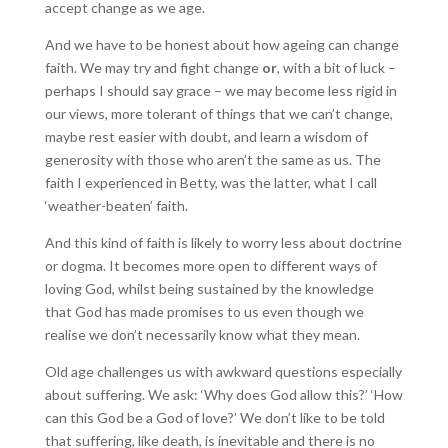
accept change as we age.
And we have to be honest about how ageing can change
faith. We may try and fight change
or
, with a bit of luck –
perhaps I should say grace – we may become less rigid in
our views, more tolerant of things that we can’t change,
maybe rest easier with doubt, and learn a wisdom of
generosity with those who aren’t the same as us. The
faith I experienced in Betty, was the latter, what I call
‘weather-beaten’ faith.
And this kind of faith is likely to worry less about doctrine
or dogma. It becomes more open to different ways of
loving God, whilst being sustained by the knowledge
that God has made promises to us even though we
realise we don’t necessarily know what they mean.
Old age challenges us with awkward questions especially
about suffering. We ask: ‘Why does God allow this?’ ‘How
can this God be a God of love?’ We don’t like to be told
that suffering, like death, is inevitable and there is no