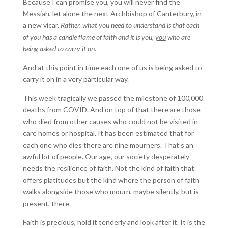
Because I can promise you, you will never find the
Messiah, let alone the next Archbishop of Canterbury, in
a new vicar.
Rather, what you need to understand is that each
of you has a candle flame of faith and it is you,
you
who are
being asked to carry it on.
And at this point in time each one of us is being asked to
carry it on in a very particular way.
This week tragically we passed the milestone of 100,000
deaths from COVID. And on top of that there are those
who died from other causes who could not be visited in
care homes or hospital. It has been estimated that for
each one who dies there are nine mourners. That’s an
awful lot of people. Our age, our society desperately
needs the resilience of faith. Not the kind of faith that
offers platitudes but the kind where the person of faith
walks alongside those who mourn, maybe silently, but is
present, there.
Faith is precious, hold it tenderly and look after it. It is the