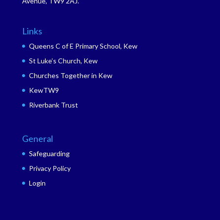
Avenue, TW9 2AJ.
Links
Queens C of E Primary School, Kew
St Luke’s Church, Kew
Churches Together in Kew
KewTW9
Riverbank Trust
General
Safeguarding
Privacy Policy
Login