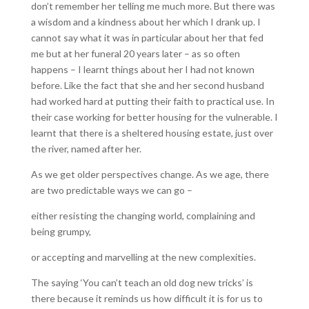
don’t remember her telling me much more. But there was
a wisdom and a kindness about her which I drank up. I
cannot say what it was in particular about her that fed
me but at her funeral 20 years later – as so often
happens – I learnt things about her I had not known
before. Like the fact that she and her second husband
had worked hard at putting their faith to practical use. In
their case working for better housing for the vulnerable. I
learnt that there is a sheltered housing estate, just over
the river, named after her.
As we get older perspectives change. As we age, there
are two predictable ways we can go –
either resisting the changing world, complaining and
being grumpy,
or accepting and marvelling at the new complexities.
The saying ‘You can’t teach an old dog new tricks’ is
there because it reminds us how difficult it is for us to