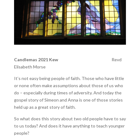
Candlemas 2021 Kew
Revd
Elisabeth Morse
It’s not easy being people of faith. Those who have little
or none often make assumptions about those of us who
do – especially during times of adversity. And today the
gospel story of Simeon and Anna is one of those stories
held up as a great story of faith.
So what does this story about two old people have to say
to us today? And does it have anything to teach younger
people?