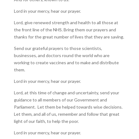
Lord in your mercy, hear our prayer.
Lord, give renewed strength and health to all those at
the front line of the NHS. Bring them our prayers and
thanks for the great number of lives that they are saving.
Send our grateful prayers to those scientists,
businesses, and doctors round the world who are
working to create vaccines and to make and distribute
them.
Lord in your mercy, hear our prayer.
Lord, at this time of change and uncertainty, send your
guidance to all members of our Government and
Parliament. Let them be helped towards wise decisions.
Let them, and all of us, remember and follow that great
light of our faith, to help the poor.
Lord in your mercy, hear our prayer.