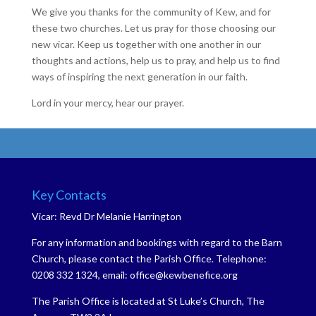
We give you thanks for the community of Kew, and for
these two churches. Let us pray for those choosing our
new vicar. Keep us together with one another in our
thoughts and actions, help us to pray, and help us to find
ways of inspiring the next generation in our faith.
Lord in your mercy, hear our prayer.
Key Contacts
Vicar: Revd Dr Melanie Harrington
For any information and bookings with regard to the Barn
Church, please contact the Parish Office. Telephone:
0208 332 1324, email: office@kewbenefice.org
The Parish Office is located at St Luke’s Church, The