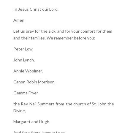
In Jesus Christ our Lord.
Amen
Let us pray for the sick, and for your comfort for them
and their families. We remember before you:
Peter Low,
John Lynch,
Annie Woolmer,
Canon Robin Morrison,
Gemma Fryer,
the Rev. Neil Summers from the church of St. John the
Divine,
Margaret and Hugh.
And for others, known to us.