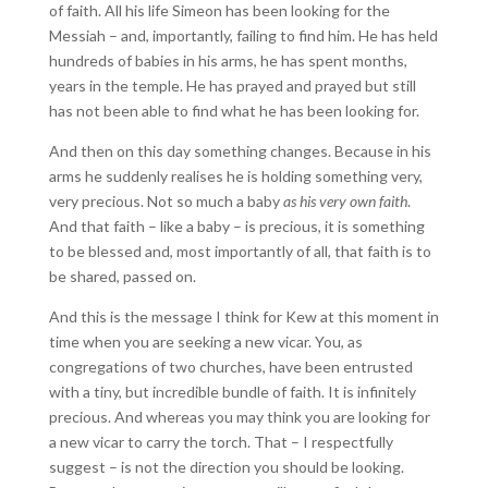
of faith. All his life Simeon has been looking for the
Messiah – and, importantly, failing to find him. He has held
hundreds of babies in his arms, he has spent months,
years in the temple. He has prayed and prayed but still
has not been able to find what he has been looking for.
And then on this day something changes. Because in his
arms he suddenly realises he is holding something very,
very precious. Not so much a baby
as his very own faith
.
And that faith – like a baby – is precious, it is something
to be blessed and, most importantly of all, that faith is to
be shared, passed on.
And this is the message I think for Kew at this moment in
time when you are seeking a new vicar. You, as
congregations of two churches, have been entrusted
with a tiny, but incredible bundle of faith. It is infinitely
precious. And whereas you may think you are looking for
a new vicar to carry the torch. That – I respectfully
suggest – is not the direction you should be looking.