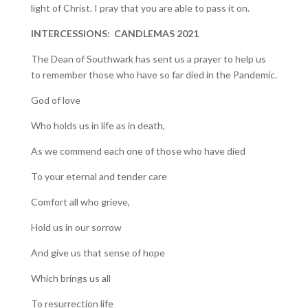
light of Christ. I pray that you are able to pass it on.
INTERCESSIONS: CANDLEMAS 2021
The Dean of Southwark has sent us a prayer to help us
to remember those who have so far died in the Pandemic.
God of love
Who holds us in life as in death,
As we commend each one of those who have died
To your eternal and tender care
Comfort all who grieve,
Hold us in our sorrow
And give us that sense of hope
Which brings us all
To resurrection life