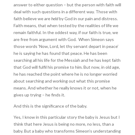
answer to either question – but the person with faith will
deal with such questions in a different way. Those with
faith believe we are
held
by God in our pain and distress.
Faith means, that when tested by the realities of life we
remain faithful. In the oddest way, if our faith is true, we
are free from argument with God. When Simeon says
those words ‘Now, Lord, let thy servant depart in peace’
he is saying he has found that peace. He has been
searching all his life for the Messiah and he has kept faith
that God will fulfil his promise to him. But now, in old age,
he has reached the point where he is no longer worried
about searching and working out what this promise
means. And whether he really knows it or not, when he
gives up trying – he finds it.
And this is the significance of the baby.
Yes, I know in this particular story the baby is Jesus but I
think that here Jesus is being no more, no less, than a
baby. But a baby who transforms Simeon’s understanding