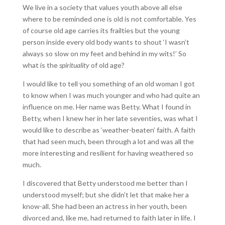
We live in a society that values youth above all else
where to be reminded one is old is not comfortable. Yes
of course old age carries its frailties but the young
person inside every old body wants to shout ‘I wasn’t
always so slow on my feet and behind in my wits!’ So
what is the
spirituality
of old age?
I would like to tell you something of an old woman I got
to know when I was much younger and who had quite an
influence on me. Her name was Betty. What I found in
Betty, when I knew her in her late seventies, was what I
would like to describe as ‘weather-beaten’ faith. A faith
that had seen much, been through a lot and was all the
more interesting and resilient for having weathered so
much.
I discovered that Betty understood me better than I
understood myself; but she didn’t let that make her a
know-all. She had been an actress in her youth, been
divorced and, like me, had returned to faith later in life. I