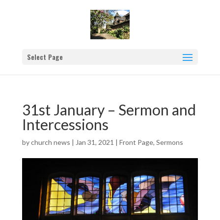
Select Page
31st January – Sermon and
Intercessions
by
church news
|
Jan 31, 2021
|
Front Page
,
Sermons