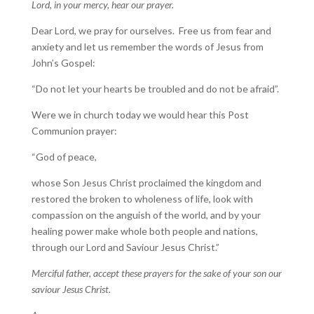
Lord, in your mercy, hear our prayer.
Dear Lord, we pray for ourselves. Free us from fear and
anxiety and let us remember the words of Jesus from
John’s Gospel:
“Do not let your hearts be troubled and do not be afraid”.
Were we in church today we would hear this Post
Communion prayer:
“God of peace,
whose Son Jesus Christ proclaimed the kingdom and
restored the broken to wholeness of life, look with
compassion on the anguish of the world, and by your
healing power make whole both people and nations,
through our Lord and Saviour Jesus Christ.”
Merciful father, accept these prayers for the sake of your son our
saviour Jesus Christ.