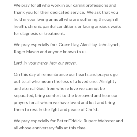
We pray for all who work in our caring professions and
thank you for their dedicated service. We ask that you
hold in your loving arms all who are suffering through ill
health, chronic painful conditions or facing anxious waits
for diagnosis or treatment.
We pray especially for: Grace Hay, Alan Hay, John Lynch,
Roger Mason and anyone known to us.
Lord, in your mercy, hear our prayer.
On this day of remembrance our hearts and prayers go
out to all who mourn the loss of a loved one. Almighty
and eternal God, from whose love we cannot be
separated, bring comfort to the bereaved and hear our
prayers for all whom we have loved and lost and bring
them to rest in the light and peace of Christ.
We pray especially for Peter Fiddick, Rupert Webster and
all whose anniversary falls at this time.