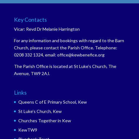
Key Contacts
Vicar: Revd Dr Melanie Harrington
For any information and bookings with regard to the Barn
Church, please contact the Parish Office. Telephone:
0208 332 1324, email: office@kewbenefice.org
The Parish Office is located at St Luke’s Church, The
Avenue, TW9 2AJ.
Links
Queens C of E Primary School, Kew
St Luke’s Church, Kew
Churches Together in Kew
KewTW9