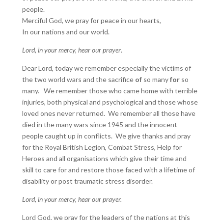
people.
Merciful God, we pray for peace in our hearts,
In our nations and our world.
Lord, in your mercy, hear our prayer
.
Dear Lord, today we remember especially the victims of
the two world wars and the sacrifice
of
so many
for
so
many. We remember those who came home with terrible
injuries, both physical and psychological and those whose
loved ones never returned. We remember all those have
died in the many wars since 1945 and the innocent
people caught up in conflicts. We give thanks and pray
for the Royal British Legion, Combat Stress, Help for
Heroes and all organisations which give their time and
skill to care for and restore those faced with a lifetime of
disability or post traumatic stress disorder.
Lord, in your mercy, hear our prayer.
Lord God, we pray for the leaders of the nations at this