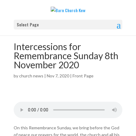
Select Page
Intercessions for
Remembrance Sunday 8th
November 2020
by
church news
|
Nov 7, 2020
|
Front Page
On this Remembrance Sunday, we bring before the God
of peace our prayers for the world, the church and all his