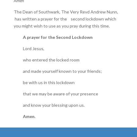
Amen
The Dean of Southwark, The Very Revd Andrew Nunn,
has written a prayer for the second lockdown which
you might wish to use as you pray during this time.
A prayer for the Second Lockdown
Lord Jesus,
who entered the locked room
and made yourself known to your friends;
be with us in this lockdown
that we may be aware of your presence
and know your blessing upon us.
Amen.