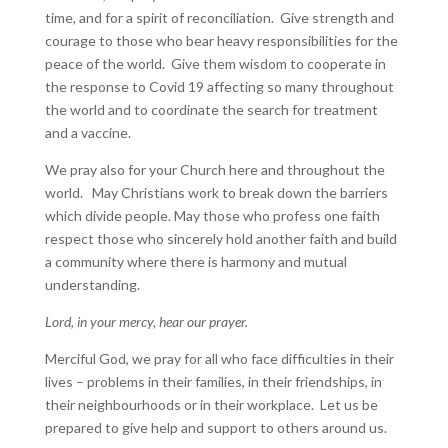
time, and for a spirit of reconciliation. Give strength and
courage to those who bear heavy responsibilities for the
peace of the world. Give them wisdom to cooperate in
the response to Covid 19 affecting so many throughout
the world and to coordinate the search for treatment
and a vaccine.
We pray also for your Church here and throughout the
world. May Christians work to break down the barriers
which divide people. May those who profess one faith
respect those who sincerely hold another faith and build
a community where there is harmony and mutual
understanding.
Lord, in your mercy, hear our prayer.
Merciful God, we pray for all who face difficulties in their
lives – problems in their families, in their friendships, in
their neighbourhoods or in their workplace. Let us be
prepared to give help and support to others around us.