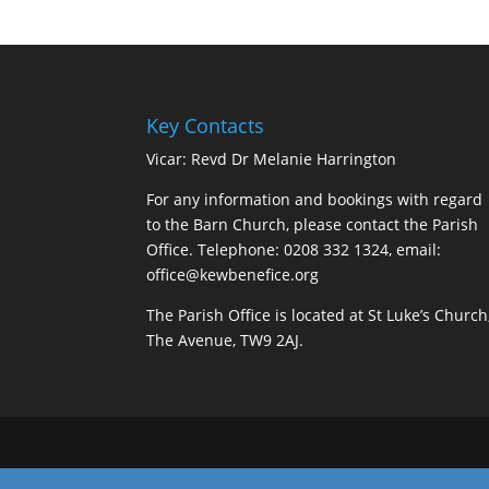
Key Contacts
Vicar: Revd Dr Melanie Harrington
For any information and bookings with regard
to the Barn Church, please contact the Parish
Office. Telephone: 0208 332 1324, email:
office@kewbenefice.org
The Parish Office is located at St Luke’s Church
The Avenue, TW9 2AJ.