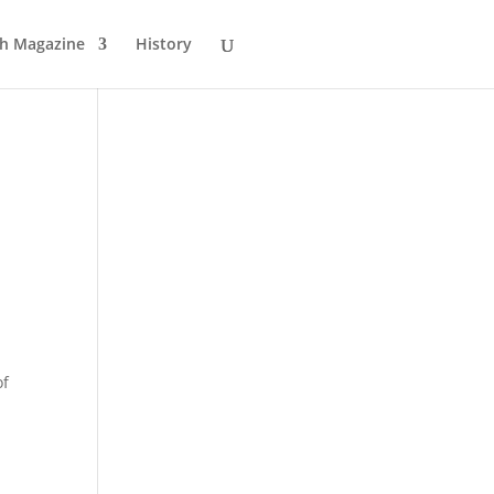
sh Magazine
History
of