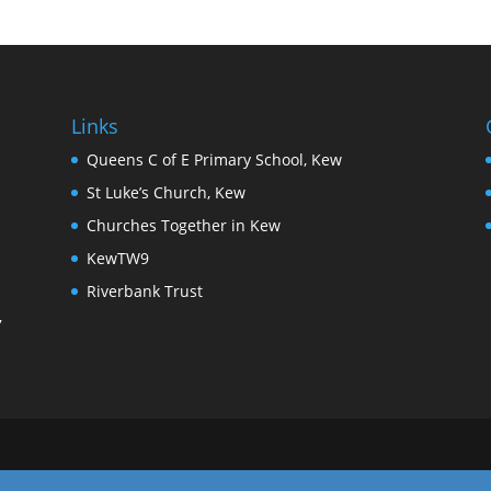
Links
Queens C of E Primary School, Kew
St Luke’s Church, Kew
Churches Together in Kew
KewTW9
Riverbank Trust
,