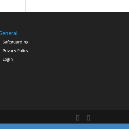
General
Safeguarding
Privacy Policy
Login