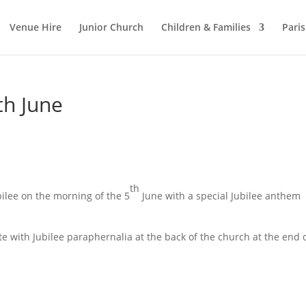
Venue Hire
Junior Church
Children & Families
Pari
th June
th
bilee on the morning of the 5
June with a special Jubilee anthem
te with Jubilee paraphernalia at the back of the church at the end 