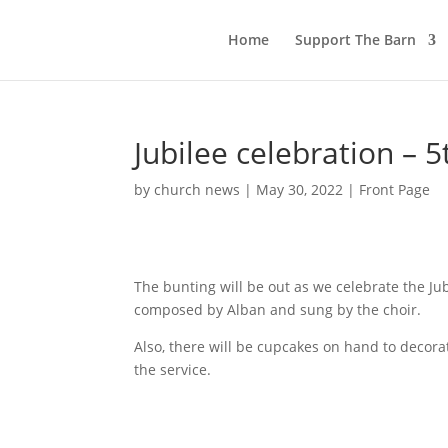
Home
Support The Barn
Jubilee celebration – 5
by
church news
|
May 30, 2022
|
Front Page
The bunting will be out as we celebrate the Ju
composed by Alban and sung by the choir.
Also, there will be cupcakes on hand to decora
the service.