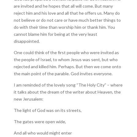
are invited and he hopes that all will come. But many
reject him and his love and all that he offers us. Many do
not believe or do not care or have much better things to
do with their time than worship him or thank him. You
cannot blame him for being at the very least
disappointed.
One could think of the first people who were invited as
the people of Israel, to whom Jesus was sent, but who
rejected and killed him. Perhaps. But then we come onto
the main point of the parable. God invites everyone.
I am reminded of the lovely song “The Holy City” – where
it talks about the dream of the writer about Heaven, the
new Jerusalem:
The light of God was on its streets,
The gates were open wide,
And all who would might enter