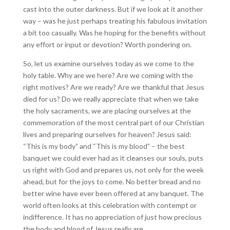
cast into the outer darkness. But if we look at it another
way – was he just perhaps treating his fabulous invitation
a bit too casually. Was he hoping for the benefits without
any effort or input or devotion? Worth pondering on.
So, let us examine ourselves today as we come to the
holy table. Why are we here? Are we coming with the
right motives? Are we ready? Are we thankful that Jesus
died for us? Do we really appreciate that when we take
the holy sacraments, we are placing ourselves at the
commemoration of the most central part of our Christian
lives and preparing ourselves for heaven? Jesus said:
“This is my body” and “This is my blood” – the best
banquet we could ever had as it cleanses our souls, puts
us right with God and prepares us, not only for the week
ahead, but for the joys to come. No better bread and no
better wine have ever been offered at any banquet. The
world often looks at this celebration with contempt or
indifference. It has no appreciation of just how precious
the body and blood of Jesus really are.