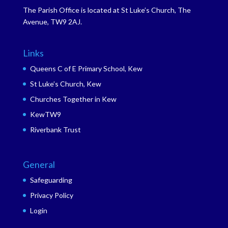
The Parish Office is located at St Luke’s Church, The
Avenue, TW9 2AJ.
Links
Queens C of E Primary School, Kew
St Luke’s Church, Kew
Churches Together in Kew
KewTW9
Riverbank Trust
General
Safeguarding
Privacy Policy
Login