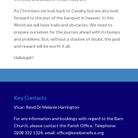
As Christians we look back to Cavalry, but we also look
forward to the joys of the banquet in heaven. In this
World we will have trails and obstacles. We need to
prepare ourselves for the journey ahead with its bumps
and problems. But, without a shadow of doubt, the goal
and reward will be worth it all.
Hallelujah!
Key Contacts
Vicar: Revd Dr Melanie Harrington
For any information and bookings with regard to the Barn
Church, please contact the Parish Office. Telephone:
0208 332 1324, email: office@kewbenefice.org