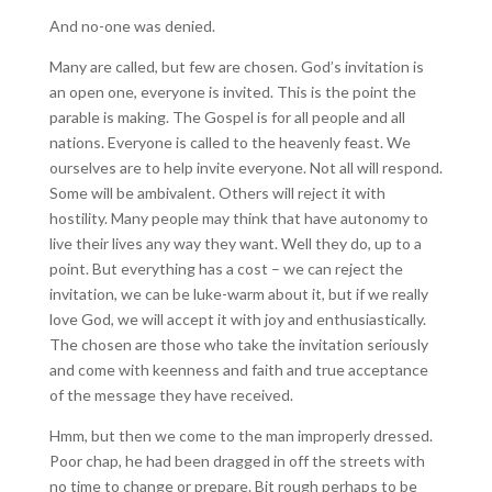
And no-one was denied.
Many are called, but few are chosen. God’s invitation is
an open one, everyone is invited. This is the point the
parable is making. The Gospel is for all people and all
nations. Everyone is called to the heavenly feast. We
ourselves are to help invite everyone. Not all will respond.
Some will be ambivalent. Others will reject it with
hostility. Many people may think that have autonomy to
live their lives any way they want. Well they do, up to a
point. But everything has a cost – we can reject the
invitation, we can be luke-warm about it, but if we really
love God, we will accept it with joy and enthusiastically.
The chosen are those who take the invitation seriously
and come with keenness and faith and true acceptance
of the message they have received.
Hmm, but then we come to the man improperly dressed.
Poor chap, he had been dragged in off the streets with
no time to change or prepare. Bit rough perhaps to be