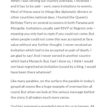
When I was serving our country overseas, I received –
and it has to be said – sent, many invitations to events.
Most of these were to things like diplomatic dinners or
other countries national days. I hosted the Queen’s
Birthday Party on several occasions in both Panama and
Mongolia. Invitations usually said RSVP or Regrets only –
meaning you only had to reply if you could not come. But
when people could not come this was accepted at face
value without any further thought. I never received an
invitation which had to be accepted on pain of death, I
am glad to say! And I never served in another country
which had a Monarch. But, had I done so, I think I would
not have regretted an invitation issued by a King, I would
have been there whatever!
Like many parables, on the surface the parable in today’s
gospel all seems like a huge example of overreaction all
round. But when we look at the serious message behind
the story, it all makes much more sense.
God has prepared a wonderful place for us in heaven. All