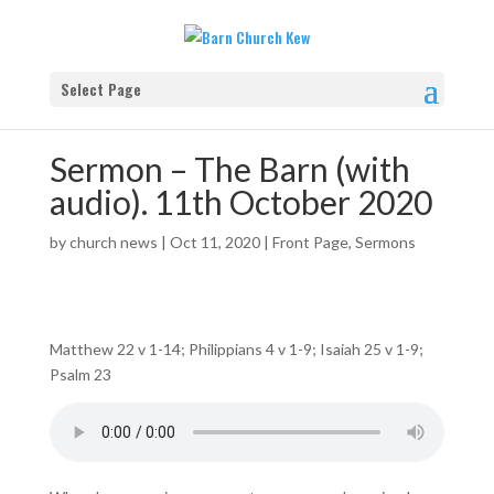
Select Page
Sermon – The Barn (with
audio). 11th October 2020
by
church news
|
Oct 11, 2020
|
Front Page
,
Sermons
Matthew 22 v 1-14; Philippians 4 v 1-9; Isaiah 25 v 1-9;
Psalm 23