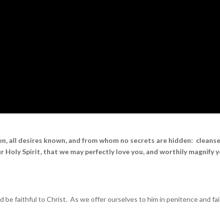
en, all desires known, and from whom no secrets are hidden: cleans
r Holy Spirit, that we may perfectly love you, and worthily magnify 
 faithful to Christ. As we offer ourselves to him in penitence and fai