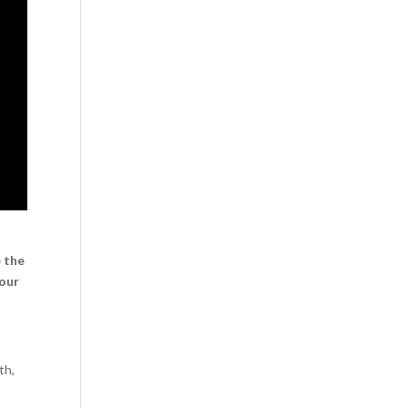
e the
your
th,