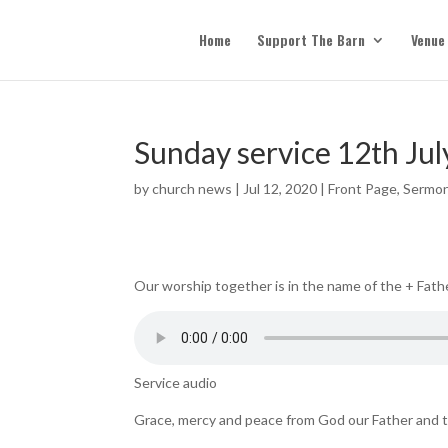
Home
Support The Barn
Venue
Sunday service 12th Jul
by
church news
|
Jul 12, 2020
|
Front Page
,
Sermo
Our worship together is in the name of the + Fathe
Service audio
Grace, mercy and peace from God our Father and t