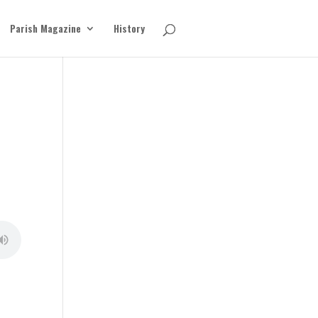
Parish Magazine
History