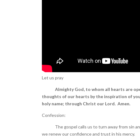
Let us pray
Almighty God, to whom all hearts are op
thoughts of our hearts by the inspiration of you
holy name; through Christ our Lord. Amen.
Confession:
The gospel calls us to turn away from sin and be
we renew our confidence and trust in his mercy.