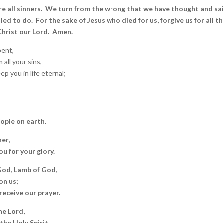
e all sinners. We turn from the wrong that we have thought and sa
led to do. For the sake of Jesus who died for us, forgive us for all th
 Christ our Lord. Amen.
ent,
all your sins,
p you in life eternal;
eople on earth.
er,
u for your glory.
 God, Lamb of God,
on us;
receive our prayer.
he Lord,
the Holy Spirit,