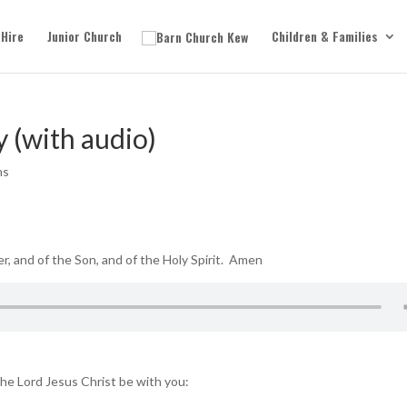
 Hire
Junior Church
Children & Families
y (with audio)
ns
r, and of the Son, and of the Holy Spirit. Amen
he Lord Jesus Christ be with you: