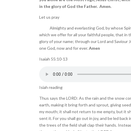
in the glory of God the Father. Amen.
Let us pray
Almighty and everlasting God, by whose Spirit t
which we offer for all your faithful people, that in
glory of your name; through our Lord and Saviour Jes
one God, now and for ever.
Amen
Isaiah 55:10-13
Isiah reading
Thus says the LORD: As the rain and the snow co
earth, making it bring forth and sprout, giving se
my mouth; it shall not return to me empty, but it s
sent it. For you shall go out in joy, and be led back
the trees of the field shall clap their hands. Inste