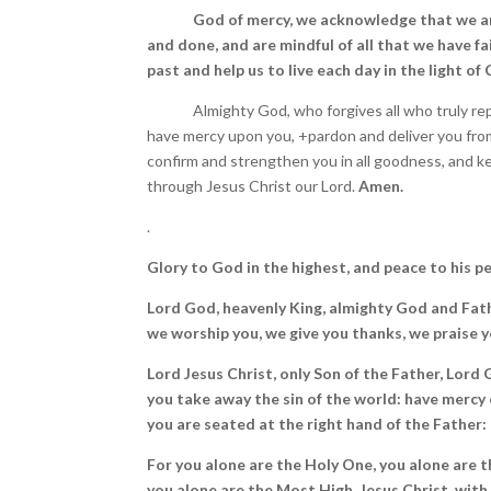
God of mercy, we acknowledge that we ar
and done, and are mindful of all that we have fai
past and help us to live each day in the light of
Almighty God, who forgives all who truly rep
have mercy upon you, +pardon and deliver you from 
confirm and strengthen you in all goodness, and kee
through Jesus Christ our Lord.
Amen.
.
Glory to God in the highest, and peace to his p
Lord God, heavenly King, almighty God and Fath
we worship you, we give you thanks, we praise yo
Lord Jesus Christ, only Son of the Father, Lord
you take away the sin of the world: have mercy 
you are seated at the right hand of the Father: 
For you alone are the Holy One, you alone are t
you alone are the Most High, Jesus Christ, with 