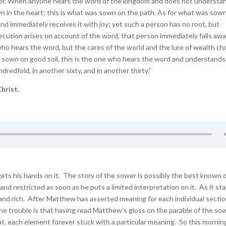
wer. When anyone hears the word of the kingdom and does not understand
n in the heart; this is what was sown on the path. As for what was sow
nd immediately receives it with joy; yet such a person has no root, but
ecution arises on account of the word, that person immediately falls awa
ho hears the word, but the cares of the world and the lure of wealth c
as sown on good soil, this is the one who hears the word and understands 
dredfold, in another sixty, and in another thirty.”
hrist.
s his hands on it. The story of the sower is possibly the best known of
nd restricted as soon as he puts a limited interpretation on it. As it st
and rich. After Matthew has asserted meaning for each individual sectio
The trouble is that having read Matthew’s gloss on the parable of the sow
that, each element forever stuck with a particular meaning. So this morni