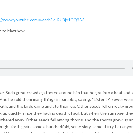
://www.youtube.com/watch?v=RU3jv4CQ9A8
ng to Matthew
ke. Such great crowds gathered around him that he got into a boat and 
And he told them many things in parables, saying: “Listen! A sower wen
ath, and the birds came and ate them up. Other seeds fell on rocky gro
 up quickly, since they had no depth of soil. But when the sun rose, the
withered away. Other seeds fell among thorns, and the thorns grew up a
ought forth grain, some a hundredfold, some sixty, some thirty. Let anyo