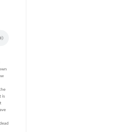
u
 own
law
 the
 is
t
have
 dead