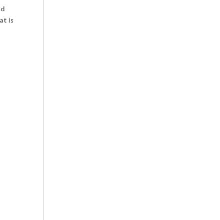
id
at is