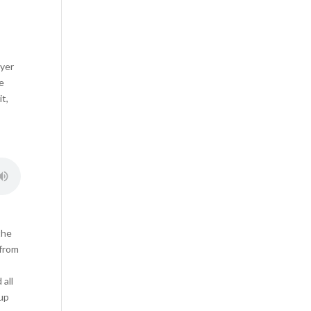
ayer
he
it,
the
 from
I
 all
 up