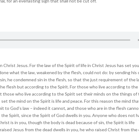
l, for an everlasting sign that shall not be cut off.
hrist Jesus. For the law of the Spirit of life in Christ Jesus has set yo
s done what the law, weakened by the flesh, could not do: by sending his
h sin, he condemned sin in the flesh, so that the just requirement of the 
the flesh but according to the Spirit. For those who live according to the
ut those who live according to the Spirit set their minds on the things of
 set the mind on the Spirit is life and peace. For this reason the mind that
mit to God’s law – indeed it cannot, and those who are in the flesh canno
n the Spirit, since the Spirit of God dwells in you. Anyone who does not 
hrist is in you, though the body is dead because of sin, the Spirit is life
 raised Jesus from the dead dwells in you, he who raised Christ from the