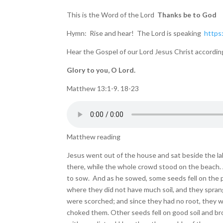
This is the Word of the Lord
Thanks be to God
Hymn: Rise and hear! The Lord is speaking
https
Hear the Gospel of our Lord Jesus Christ accordi
Glory to you, O Lord.
Matthew 13:1-9. 18-23
Matthew reading
Jesus went out of the house and sat beside the la
there, while the whole crowd stood on the beach. 
to sow. And as he sowed, some seeds fell on the p
where they did not have much soil, and they sprang
were scorched; and since they had no root, they 
choked them. Other seeds fell on good soil and br