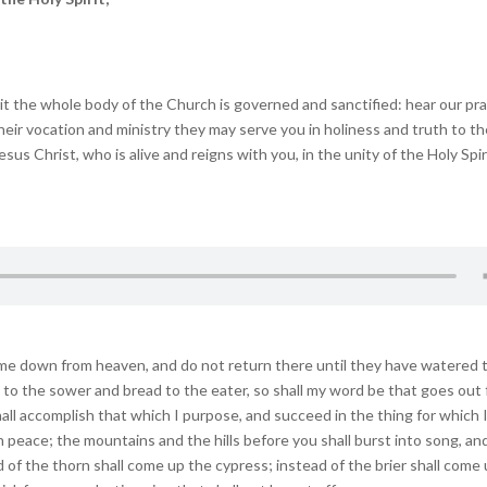
he whole body of the Church is governed and sanctified: hear our pr
 their vocation and ministry they may serve you in holiness and truth to t
us Christ, who is alive and reigns with you, in the unity of the Holy Spir
me down from heaven, and do not return there until they have watered 
ed to the sower and bread to the eater, so shall my word be that goes out
hall accomplish that which I purpose, and succeed in the thing for which 
 in peace; the mountains and the hills before you shall burst into song, and
ad of the thorn shall come up the cypress; instead of the brier shall come