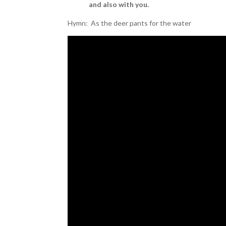
and also with you.
Hymn: As the deer pants for the water