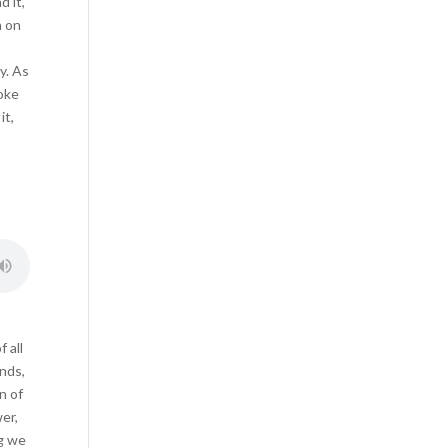
 it,
n on
y. As
hoke
it,
 all
ands,
n of
er,
ng we