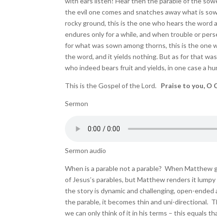
with ears listen! Hear then the parable of the so
the evil one comes and snatches away what is sow
rocky ground, this is the one who hears the word a
endures only for a while, and when trouble or pers
for what was sown among thorns, this is the one w
the word, and it yields nothing. But as for that w
who indeed bears fruit and yields, in one case a hun
This is the Gospel of the Lord.
Praise to you, O C
Sermon
Sermon audio
When is a parable not a parable? When Matthew get
of Jesus’s parables, but Matthew renders it lumpy a
the story is dynamic and challenging, open-ended 
the parable, it becomes thin and uni-directional. 
we can only think of it in his terms – this equals 