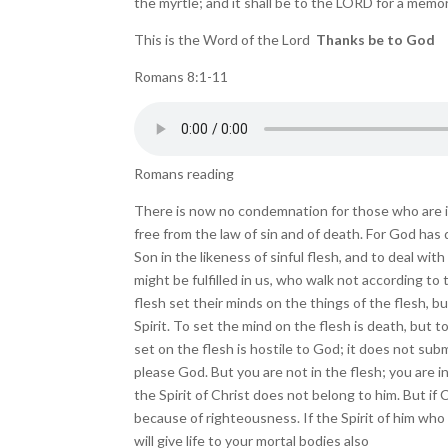
the myrtle; and it shall be to the LORD for a memoria
This is the Word of the Lord
Thanks be to God
Romans 8:1-11
Romans reading
There is now no condemnation for those who are in C
free from the law of sin and of death. For God ha
Son in the likeness of sinful flesh, and to deal wit
might be fulfilled in us, who walk not according to 
flesh set their minds on the things of the flesh, b
Spirit. To set the mind on the flesh is death, but to
set on the flesh is hostile to God; it does not sub
please God. But you are not in the flesh; you are i
the Spirit of Christ does not belong to him. But if C
because of righteousness. If the Spirit of him who
will give life to your mortal bodies also